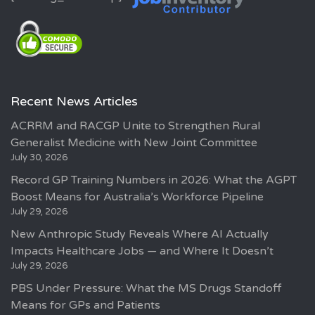
Recent News Articles
ACRRM and RACGP Unite to Strengthen Rural
Generalist Medicine with New Joint Committee
July 30, 2026
Record GP Training Numbers in 2026: What the AGPT
Boost Means for Australia’s Workforce Pipeline
July 29, 2026
New Anthropic Study Reveals Where AI Actually
Impacts Healthcare Jobs — and Where It Doesn’t
July 29, 2026
PBS Under Pressure: What the MS Drugs Standoff
Means for GPs and Patients