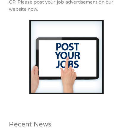
GP. Please post your job advertisement on our
website now.
Recent News