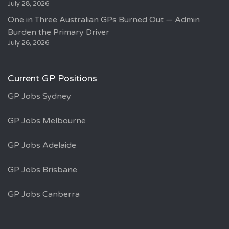
July 28, 2026
One in Three Australian GPs Burned Out — Admin
Burden the Primary Driver
July 26, 2026
Current GP Positions
GP Jobs Sydney
GP Jobs Melbourne
GP Jobs Adelaide
GP Jobs Brisbane
GP Jobs Canberra