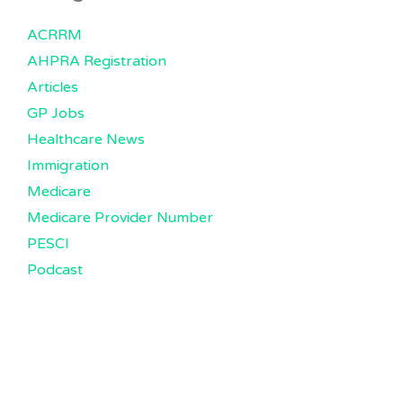
ACRRM
AHPRA Registration
Articles
GP Jobs
Healthcare News
Immigration
Medicare
Medicare Provider Number
PESCI
Podcast