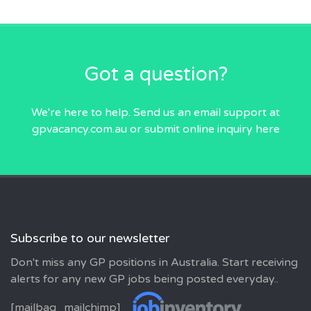
Got a question?
We're here to help. Send us an email
support at
gpvacancy.com.au
or submit online inquiry
here
Subscribe to our newsletter
Don't miss any GP positions in Australia. Start receiving
alerts for any new GP jobs being posted everyday..
[mailbag_mailchimp]