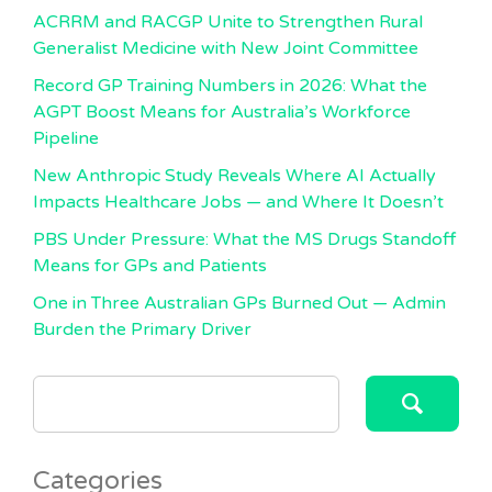
ACRRM and RACGP Unite to Strengthen Rural
Generalist Medicine with New Joint Committee
Record GP Training Numbers in 2026: What the
AGPT Boost Means for Australia’s Workforce
Pipeline
New Anthropic Study Reveals Where AI Actually
Impacts Healthcare Jobs — and Where It Doesn’t
PBS Under Pressure: What the MS Drugs Standoff
Means for GPs and Patients
One in Three Australian GPs Burned Out — Admin
Burden the Primary Driver
SEARCH
FOR:
Categories