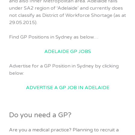
and also Inner Metropolitan area. Adelaide falls
under SA2 region of ‘Adelaide’ and currently does
not classify as District of Workforce Shortage (as at
29.05.2015).
Find GP Positions in Sydney as below…
ADELAIDE GP JOBS
Advertise for a GP Position in Sydney by clicking
below:
ADVERTISE A GP JOB IN ADELAIDE
Do you need a GP?
Are you a medical practice? Planning to recruit a