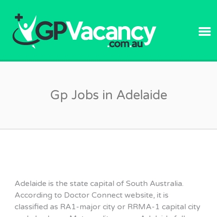
GPVACANC
Gp Jobs in Adelaide
Adelaide is the state capital of South Australia.
According to Doctor Connect website, it is
classified as RA1-major city or RRMA-1 capital city