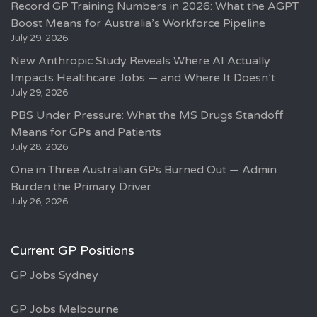
Record GP Training Numbers in 2026: What the AGPT
Boost Means for Australia’s Workforce Pipeline
July 29, 2026
New Anthropic Study Reveals Where AI Actually
Impacts Healthcare Jobs — and Where It Doesn’t
July 29, 2026
PBS Under Pressure: What the MS Drugs Standoff
Means for GPs and Patients
July 28, 2026
One in Three Australian GPs Burned Out — Admin
Burden the Primary Driver
July 26, 2026
Current GP Positions
GP Jobs Sydney
GP Jobs Melbourne