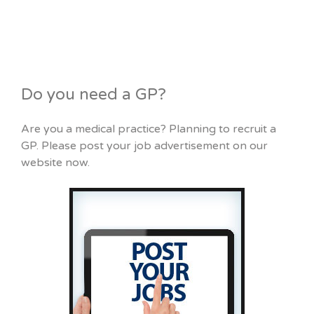
Do you need a GP?
Are you a medical practice? Planning to recruit a
GP. Please post your job advertisement on our
website now.