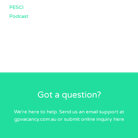
PESCI
Podcast
Got a question?
We're here to help. Send us an email
support at
gpvacancy.com.au
or submit online inquiry
here