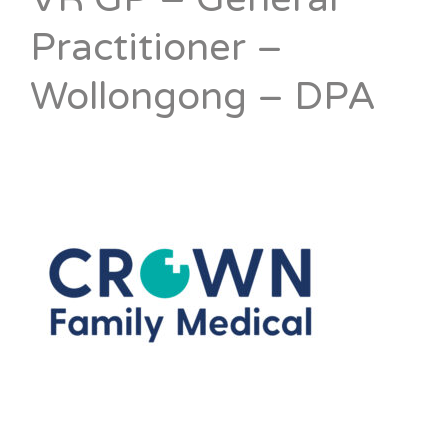
Practitioner –
Wollongong – DPA