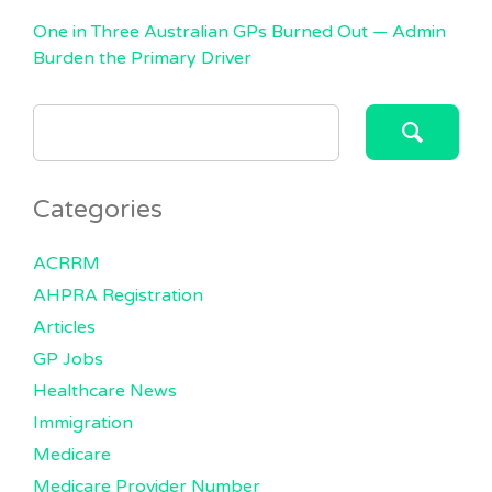
One in Three Australian GPs Burned Out — Admin
Burden the Primary Driver
SEARCH
FOR:
Categories
ACRRM
AHPRA Registration
Articles
GP Jobs
Healthcare News
Immigration
Medicare
Medicare Provider Number