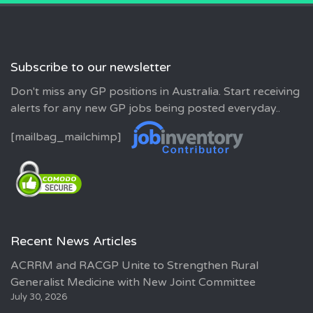
Subscribe to our newsletter
Don't miss any GP positions in Australia. Start receiving
alerts for any new GP jobs being posted everyday..
[mailbag_mailchimp]
Recent News Articles
ACRRM and RACGP Unite to Strengthen Rural
Generalist Medicine with New Joint Committee
July 30, 2026