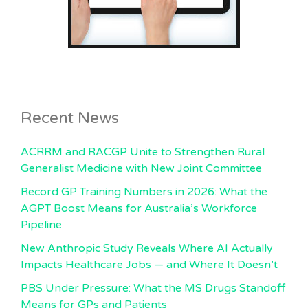
Recent News
ACRRM and RACGP Unite to Strengthen Rural
Generalist Medicine with New Joint Committee
Record GP Training Numbers in 2026: What the
AGPT Boost Means for Australia’s Workforce
Pipeline
New Anthropic Study Reveals Where AI Actually
Impacts Healthcare Jobs — and Where It Doesn’t
PBS Under Pressure: What the MS Drugs Standoff
Means for GPs and Patients