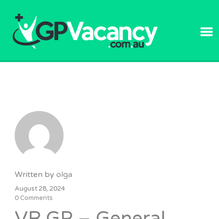
GPVACANC
Written by
olga
August 28, 2024
0 Comments
VR GP – General