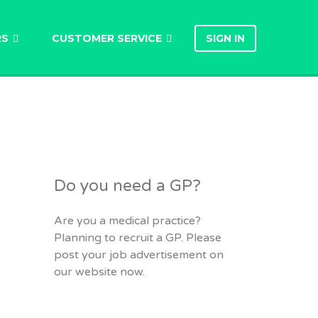
RS
CUSTOMER SERVICE
SIGN IN
Do you need a GP?
Are you a medical practice?
Planning to recruit a GP. Please
post your job advertisement on
our website now.