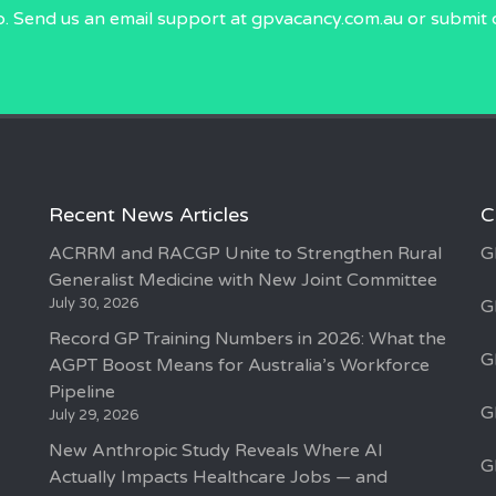
p. Send us an email
support at gpvacancy.com.au
or submit 
Recent News Articles
C
ACRRM and RACGP Unite to Strengthen Rural
G
Generalist Medicine with New Joint Committee
July 30, 2026
G
Record GP Training Numbers in 2026: What the
G
AGPT Boost Means for Australia’s Workforce
Pipeline
G
July 29, 2026
New Anthropic Study Reveals Where AI
G
Actually Impacts Healthcare Jobs — and