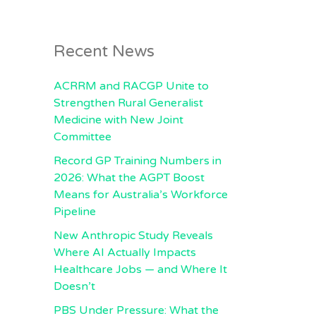
Recent News
ACRRM and RACGP Unite to
Strengthen Rural Generalist
Medicine with New Joint
Committee
Record GP Training Numbers in
2026: What the AGPT Boost
Means for Australia’s Workforce
Pipeline
New Anthropic Study Reveals
Where AI Actually Impacts
Healthcare Jobs — and Where It
Doesn’t
PBS Under Pressure: What the