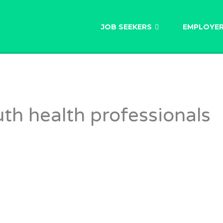
AU
JOB SEEKERS
EMPLOYE
h health professionals