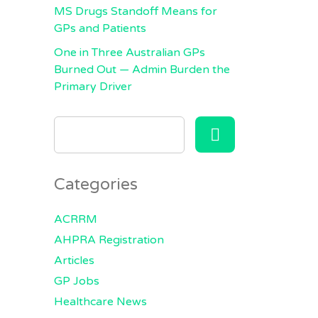
MS Drugs Standoff Means for
GPs and Patients
One in Three Australian GPs
Burned Out — Admin Burden the
Primary Driver
SEARCH
FOR:
Categories
ACRRM
AHPRA Registration
Articles
GP Jobs
Healthcare News