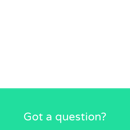
Got a question?