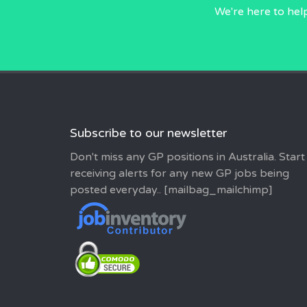
We're here to hel
Subscribe to our newsletter
Don't miss any GP positions in Australia. Start
receiving alerts for any new GP jobs being
posted everyday.. [mailbag_mailchimp]