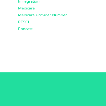
Immigration
Medicare
Medicare Provider Number
PESCI
Podcast