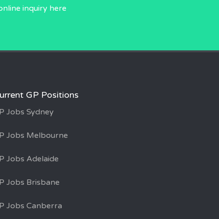
online inquiry
here
urrent GP Positions
P Jobs Sydney
P Jobs Melbourne
P Jobs Adelaide
P Jobs Brisbane
P Jobs Canberra