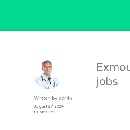
GPVACANCY.COM.
Exmout
jobs
Written by
admin
August 27, 2024
0 Comments