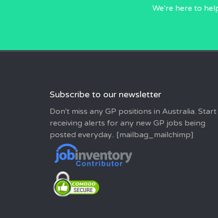
We're here to hel
Subscribe to our newsletter
Don't miss any GP positions in Australia. Start
receiving alerts for any new GP jobs being
posted everyday.. [mailbag_mailchimp]