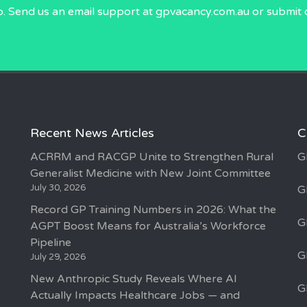
p. Send us an email
support at gpvacancy.com.au
or submit 
Recent News Articles
C
ACRRM and RACGP Unite to Strengthen Rural
G
Generalist Medicine with New Joint Committee
July 30, 2026
G
Record GP Training Numbers in 2026: What the
G
AGPT Boost Means for Australia’s Workforce
Pipeline
G
July 29, 2026
New Anthropic Study Reveals Where AI
G
Actually Impacts Healthcare Jobs — and