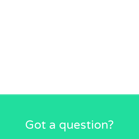
Got a question?