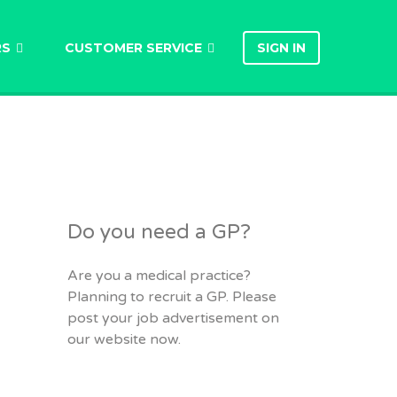
RS
CUSTOMER SERVICE
SIGN IN
Do you need a GP?
Are you a medical practice?
Planning to recruit a GP. Please
post your job advertisement on
our website now.