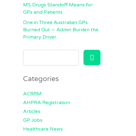
MS Drugs Standoff Means for
GPs and Patients
One in Three Australian GPs
Burned Out — Admin Burden the
Primary Driver
SEARCH
FOR:
Categories
ACRRM
AHPRA Registration
Articles
GP Jobs
Healthcare News