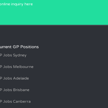
online inquiry
here
urrent GP Positions
P Jobs Sydney
P Jobs Melbourne
P Jobs Adelaide
P Jobs Brisbane
P Jobs Canberra