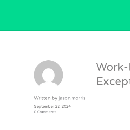
GPVACANCY.COM.
Work-
Except
Written by
jason.morris
September 22, 2024
0 Comments