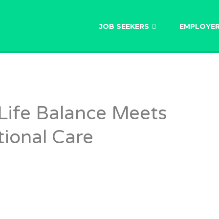
AU
JOB SEEKERS
EMPLOYE
Life Balance Meets
ional Care