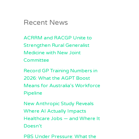
Recent News
ACRRM and RACGP Unite to
Strengthen Rural Generalist
Medicine with New Joint
Committee
Record GP Training Numbers in
2026: What the AGPT Boost
Means for Australia’s Workforce
Pipeline
New Anthropic Study Reveals
Where AI Actually Impacts
Healthcare Jobs — and Where It
Doesn’t
PBS Under Pressure: What the