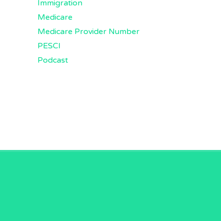
Immigration
Medicare
Medicare Provider Number
PESCI
Podcast