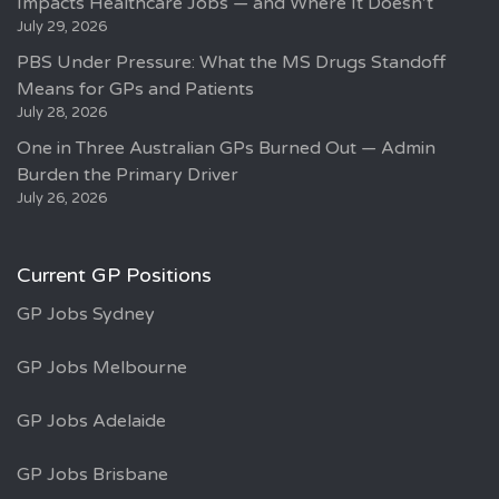
Impacts Healthcare Jobs — and Where It Doesn’t
July 29, 2026
PBS Under Pressure: What the MS Drugs Standoff
Means for GPs and Patients
July 28, 2026
One in Three Australian GPs Burned Out — Admin
Burden the Primary Driver
July 26, 2026
Current GP Positions
GP Jobs Sydney
GP Jobs Melbourne
GP Jobs Adelaide
GP Jobs Brisbane