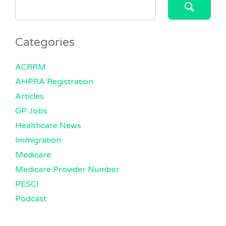
FOR:
Categories
ACRRM
AHPRA Registration
Articles
GP Jobs
Healthcare News
Immigration
Medicare
Medicare Provider Number
PESCI
Podcast