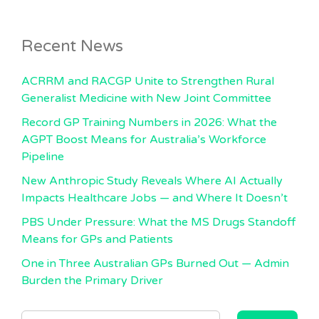
Recent News
ACRRM and RACGP Unite to Strengthen Rural
Generalist Medicine with New Joint Committee
Record GP Training Numbers in 2026: What the
AGPT Boost Means for Australia’s Workforce
Pipeline
New Anthropic Study Reveals Where AI Actually
Impacts Healthcare Jobs — and Where It Doesn’t
PBS Under Pressure: What the MS Drugs Standoff
Means for GPs and Patients
One in Three Australian GPs Burned Out — Admin
Burden the Primary Driver
SEARCH