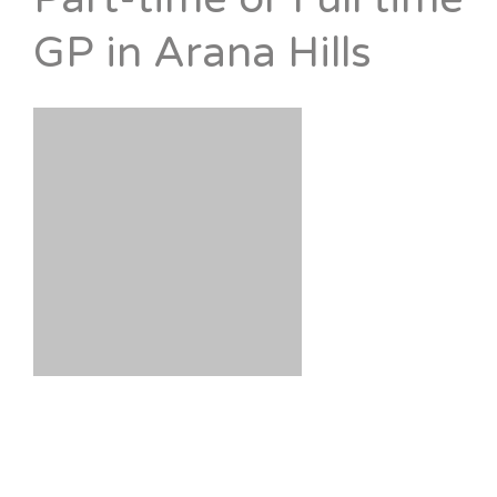
GP in Arana Hills