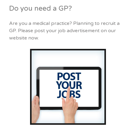
Do you need a GP?
Are you a medical practice? Planning to recruit a
GP. Please post your job advertisement on our
website now.