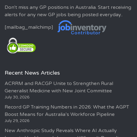
Don't miss any GP positions in Australia. Start receiving
alerts for any new GP jobs being posted everyday..
[mailbag_mailchimp]
Recent News Articles
ACRRM and RACGP Unite to Strengthen Rural
Generalist Medicine with New Joint Committee
July 30, 2026
Record GP Training Numbers in 2026: What the AGPT
Boost Means for Australia’s Workforce Pipeline
July 29, 2026
New Anthropic Study Reveals Where AI Actually