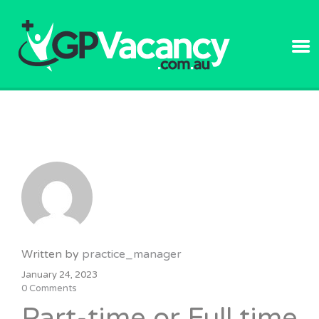
GPVACANC
Written by
practice_manager
January 24, 2023
0 Comments
Part-time or Full time