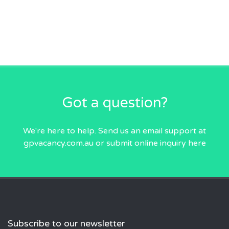
Got a question?
We're here to help. Send us an email
support at
gpvacancy.com.au
or submit online inquiry
here
Subscribe to our newsletter