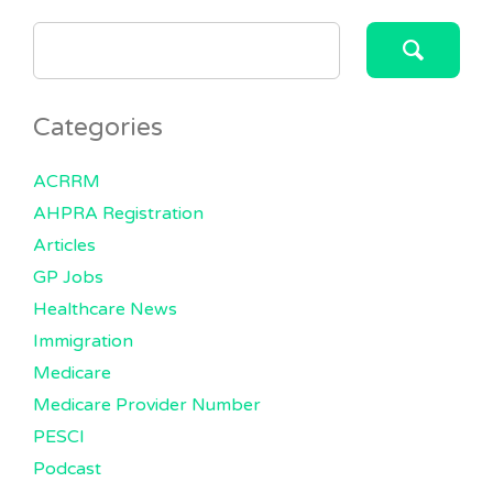
SEARCH
FOR:
Categories
ACRRM
AHPRA Registration
Articles
GP Jobs
Healthcare News
Immigration
Medicare
Medicare Provider Number
PESCI
Podcast