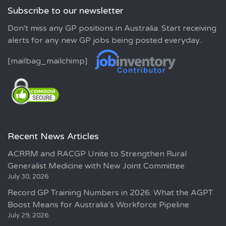
Subscribe to our newsletter
Don't miss any GP positions in Australia. Start receiving
alerts for any new GP jobs being posted everyday..
[mailbag_mailchimp]
Recent News Articles
ACRRM and RACGP Unite to Strengthen Rural
Generalist Medicine with New Joint Committee
July 30, 2026
Record GP Training Numbers in 2026: What the AGPT
Boost Means for Australia’s Workforce Pipeline
July 29, 2026