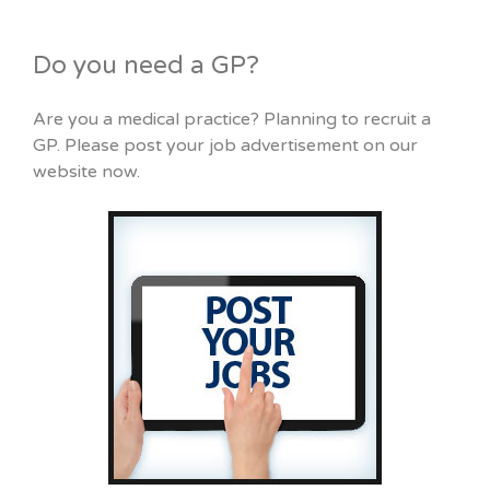
Do you need a GP?
Are you a medical practice? Planning to recruit a
GP. Please post your job advertisement on our
website now.