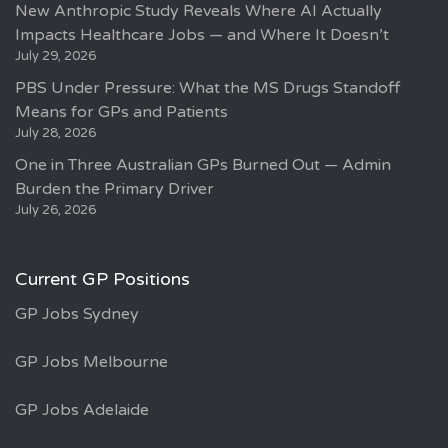
New Anthropic Study Reveals Where AI Actually
Impacts Healthcare Jobs — and Where It Doesn’t
July 29, 2026
PBS Under Pressure: What the MS Drugs Standoff
Means for GPs and Patients
July 28, 2026
One in Three Australian GPs Burned Out — Admin
Burden the Primary Driver
July 26, 2026
Current GP Positions
GP Jobs Sydney
GP Jobs Melbourne
GP Jobs Adelaide