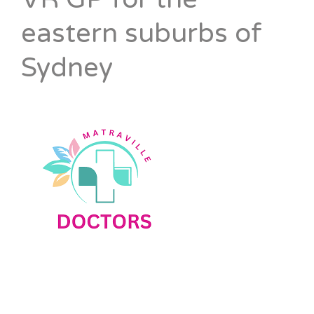
eastern suburbs of
Sydney