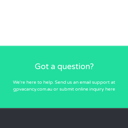
Got a question?
We're here to help. Send us an email
support at
gpvacancy.com.au
or submit online inquiry
here