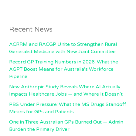
Recent News
ACRRM and RACGP Unite to Strengthen Rural
Generalist Medicine with New Joint Committee
Record GP Training Numbers in 2026: What the
AGPT Boost Means for Australia’s Workforce
Pipeline
New Anthropic Study Reveals Where AI Actually
Impacts Healthcare Jobs — and Where It Doesn’t
PBS Under Pressure: What the MS Drugs Standoff
Means for GPs and Patients
One in Three Australian GPs Burned Out — Admin
Burden the Primary Driver