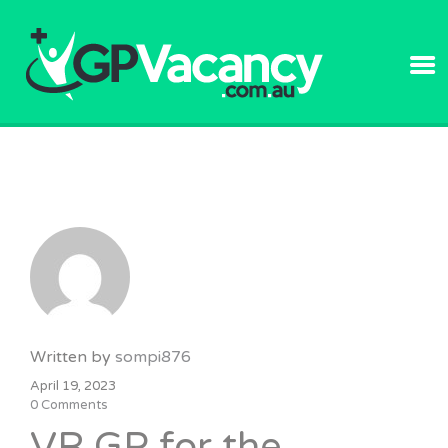
GPVACANC
Written by
sompi876
April 19, 2023
0 Comments
VR GP for the