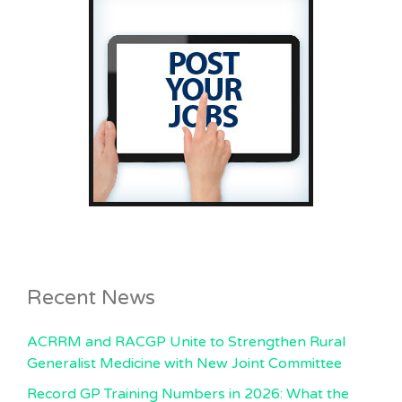
Recent News
ACRRM and RACGP Unite to Strengthen Rural
Generalist Medicine with New Joint Committee
Record GP Training Numbers in 2026: What the