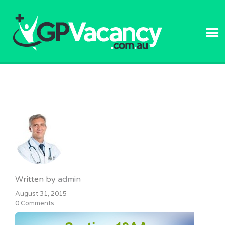
GPVACANC
Written by
admin
August 31, 2015
0 Comments