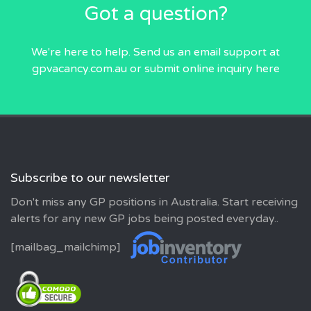
Got a question?
We're here to help. Send us an email
support at
gpvacancy.com.au
or submit online inquiry
here
Subscribe to our newsletter
Don't miss any GP positions in Australia. Start receiving
alerts for any new GP jobs being posted everyday..
[mailbag_mailchimp]