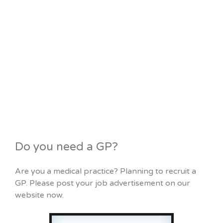
Do you need a GP?
Are you a medical practice? Planning to recruit a
GP. Please post your job advertisement on our
website now.