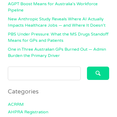
AGPT Boost Means for Australia’s Workforce
Pipeline
New Anthropic Study Reveals Where AI Actually
Impacts Healthcare Jobs — and Where It Doesn’t
PBS Under Pressure: What the MS Drugs Standoff
Means for GPs and Patients
One in Three Australian GPs Burned Out — Admin
Burden the Primary Driver
SEARCH
FOR:
Categories
ACRRM
AHPRA Registration