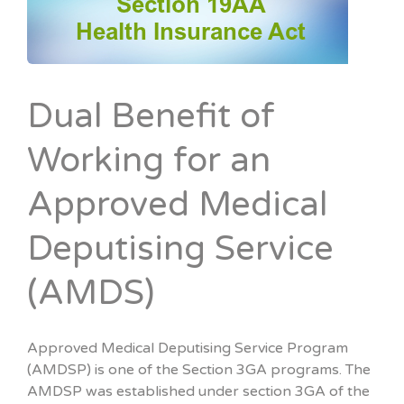
Dual Benefit of
Working for an
Approved Medical
Deputising Service
(AMDS)
Approved Medical Deputising Service Program
(AMDSP) is one of the Section 3GA programs. The
AMDSP was established under section 3GA of the