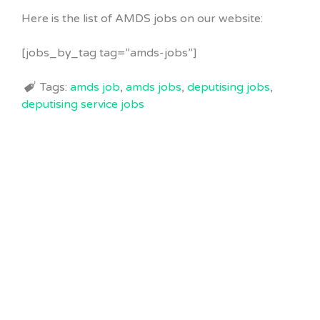
Here is the list of AMDS jobs on our website:
[jobs_by_tag tag=”amds-jobs”]
Tags:
amds job
,
amds jobs
,
deputising jobs
,
deputising service jobs