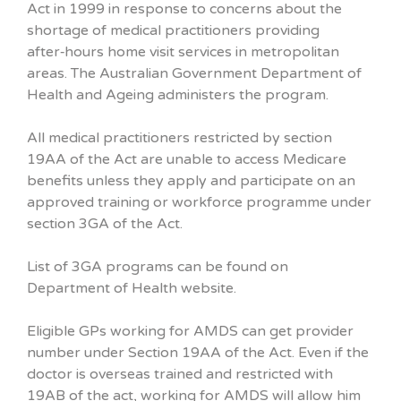
Act in 1999 in response to concerns about the
shortage of medical practitioners providing
after‑hours home visit services in metropolitan
areas. The Australian Government Department of
Health and Ageing administers the program.
All medical practitioners restricted by section
19AA of the Act are unable to access Medicare
benefits unless they apply and participate on an
approved training or workforce programme under
section 3GA of the Act.
List of 3GA programs can be found on
Department of Health website.
Eligible GPs working for AMDS can get provider
number under Section 19AA of the Act. Even if the
doctor is overseas trained and restricted with
19AB of the act, working for AMDS will allow him