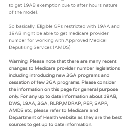
to get 19AB exemption due to after hours nature
of the model.
So basically, Eligible GPs restricted with 19AA and
19AB might be able to get medicare provider
number for working with Approved Medical
Deputising Services (AMDS)
Warning: Please note that there are many recent
changes to Medicare provider number legislations
including introducing new 3GA programs and
cessation of few 3GA programs. Please consider
the information on this page for general purpose
only. For any up to date information about 19AB,
DWS, 19AA, 3GA, RLRP,MDRAP, PEP, SAPP,
AMDS etc, please refer to Medicare and
Department of Health website as they are the best
sources to get up to date information.