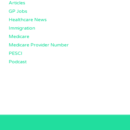
Articles
GP Jobs
Healthcare News
Immigration
Medicare
Medicare Provider Number
PESCI
Podcast