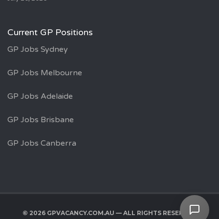
Current GP Positions
GP Jobs Sydney
GP Jobs Melbourne
GP Jobs Adelaide
GP Jobs Brisbane
GP Jobs Canberra
© 2026 GPVACANCY.COM.AU — ALL RIGHTS RESERVED