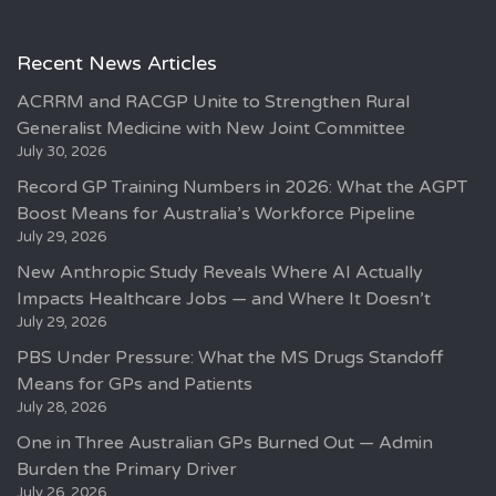
Recent News Articles
ACRRM and RACGP Unite to Strengthen Rural
Generalist Medicine with New Joint Committee
July 30, 2026
Record GP Training Numbers in 2026: What the AGPT
Boost Means for Australia’s Workforce Pipeline
July 29, 2026
New Anthropic Study Reveals Where AI Actually
Impacts Healthcare Jobs — and Where It Doesn’t
July 29, 2026
PBS Under Pressure: What the MS Drugs Standoff
Means for GPs and Patients
July 28, 2026
One in Three Australian GPs Burned Out — Admin
Burden the Primary Driver
July 26, 2026