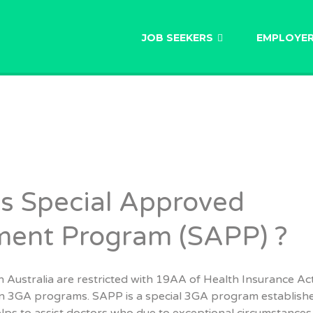
AU
JOB SEEKERS
EMPLOYE
s Special Approved
ment Program (SAPP) ?
 Australia are restricted with 19AA of Health Insurance Ac
in 3GA programs. SAPP is a special 3GA program establishe