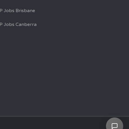
P Jobs Brisbane
P Jobs Canberra