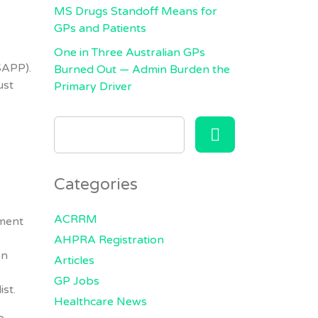
MS Drugs Standoff Means for
GPs and Patients
One in Three Australian GPs
SAPP).
Burned Out — Admin Burden the
ust
Primary Driver
SEARCH
FOR:
Categories
ACRRM
sment
AHPRA Registration
on
Articles
GP Jobs
st.
Healthcare News