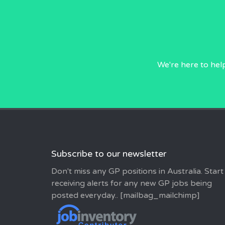
We're here to hel
Subscribe to our newsletter
Don't miss any GP positions in Australia. Start
receiving alerts for any new GP jobs being
posted everyday.. [mailbag_mailchimp]