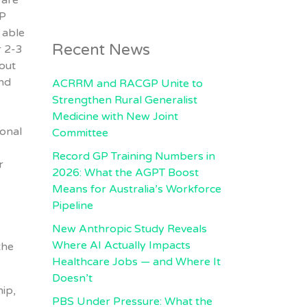
 are
PP
 able
Recent News
r 2-3
out
nd
ACRRM and RACGP Unite to
Strengthen Rural Generalist
Medicine with New Joint
ional
Committee
Record GP Training Numbers in
r
2026: What the AGPT Boost
Means for Australia’s Workforce
Pipeline
New Anthropic Study Reveals
Where AI Actually Impacts
the
Healthcare Jobs — and Where It
Doesn’t
hip,
PBS Under Pressure: What the