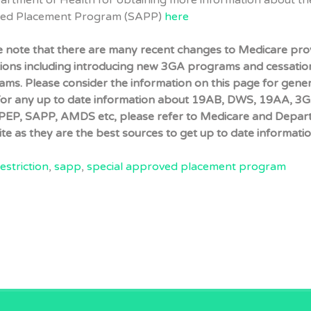
partment of Health for obtaining more information about th
ved Placement Program (SAPP)
here
e note that there are many recent changes to Medicare pro
tions including introducing new 3GA programs and cessatio
ms. Please consider the information on this page for gener
For any up to date information about 19AB, DWS, 19AA, 3G
EP, SAPP, AMDS etc, please refer to Medicare and Depar
te as they are the best sources to get up to date informatio
estriction
,
sapp
,
special approved placement program