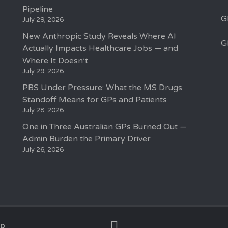
Pipeline
G
July 29, 2026
New Anthropic Study Reveals Where AI
G
Actually Impacts Healthcare Jobs — and
Where It Doesn’t
July 29, 2026
PBS Under Pressure: What the MS Drugs
Standoff Means for GPs and Patients
July 28, 2026
One in Three Australian GPs Burned Out —
Admin Burden the Primary Driver
July 26, 2026
ED