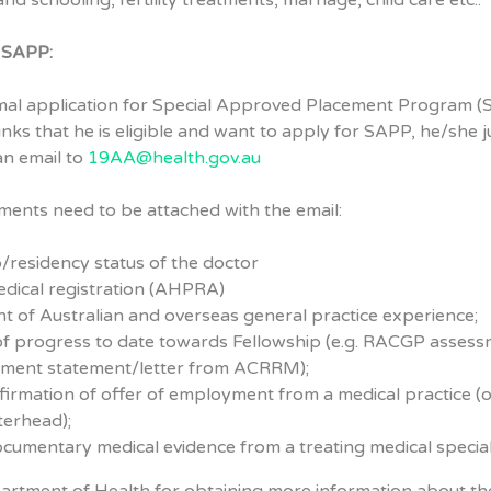
nd schooling, fertility treatments, marriage, child care etc..
r SAPP:
rmal application for Special Approved Placement Program (
inks that he is eligible and want to apply for SAPP, he/she j
an email to
19AA@health.gov.au
ents need to be attached with the email:
p/residency status of the doctor
edical registration (AHPRA)
t of Australian and overseas general practice experience;
of progress to date towards Fellowship (e.g. RACGP asses
lment statement/letter from ACRRM);
firmation of offer of employment from a medical practice (
tterhead);
cumentary medical evidence from a treating medical speciali