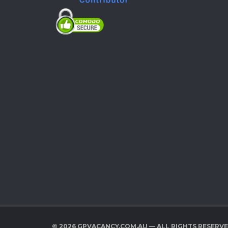
© 2026 GPVACANCY.COM.AU — ALL RIGHTS RESERV