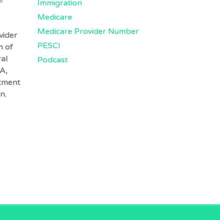
e
Immigration
Medicare
Medicare Provider Number
vider
PESCI
n of
al
Podcast
A,
tment
n.