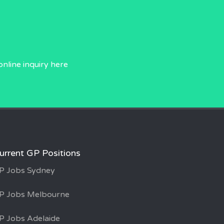
online inquiry
here
urrent GP Positions
P Jobs Sydney
P Jobs Melbourne
P Jobs Adelaide