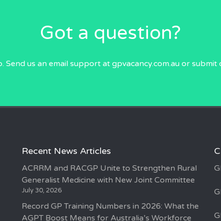
Got a question?
p. Send us an email
support at gpvacancy.com.au
or submit 
Recent News Articles
C
ACRRM and RACGP Unite to Strengthen Rural
G
Generalist Medicine with New Joint Committee
July 30, 2026
G
Record GP Training Numbers in 2026: What the
G
AGPT Boost Means for Australia’s Workforce