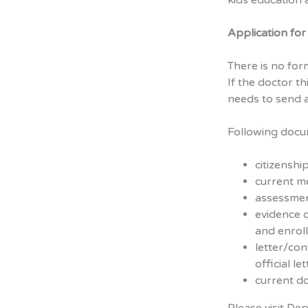
kids education a
Application fo
There is no fo
If the doctor th
needs to send 
Following docum
citizenshi
current m
assessmen
evidence 
and enrol
letter/con
official le
current do