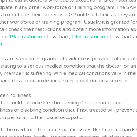
elps to assist doctors who due to exceptional circumstances
cipate in any other workforce or training program. The SA
 to continue their career as a GP until such time as they are
her workforce or training program. Usually it is granted fo
can check their restrictions and obtain more information ab
wing
19aa restriction
flowchart,
19ab restriction
flowchart a
t
s are sometimes granted if evidence is provided of except
elating to a serious medical condition that the doctor, or an
y member, is suffering. While medical conditions vary in thei
pact, this program defines exceptional circumstances as:
atening illness;
 that could become life-threatening if not treated; and
illness or disabling condition that if not treated will prevent 
om performing their usual occupation.
to be used for other non specific issues like financial hards