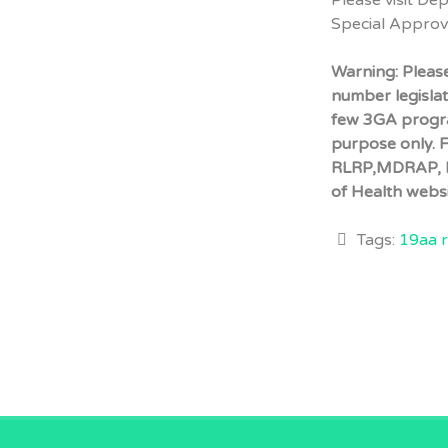
Please visit De
Special Appro
Warning: Pleas
number legisla
few 3GA progra
purpose only. 
RLRP,MDRAP, P
of Health websi
Tags:
19aa r