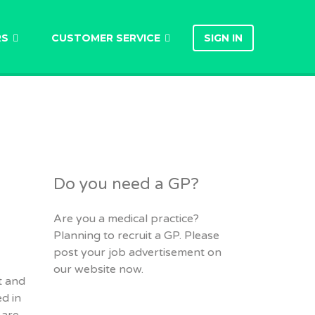
RS
CUSTOMER SERVICE
SIGN IN
Do you need a GP?
Are you a medical practice?
Planning to recruit a GP. Please
post your job advertisement on
our website now.
t and
d in