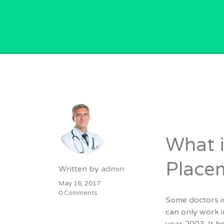
GPVACANCY.COM.
What i
Place
Written by
admin
May 16, 2017
0 Comments
Some doctors in
can only work 