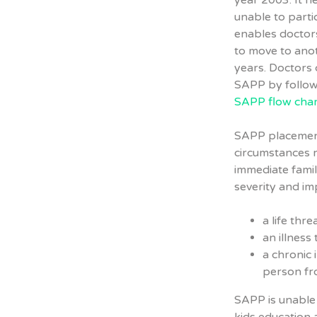
year 2003. It h
unable to parti
enables doctors
to move to anot
years. Doctors 
SAPP by follo
SAPP flow char
SAPP placement
circumstances r
immediate famil
severity and im
a life thre
an illness
a chronic 
person fr
SAPP is unable 